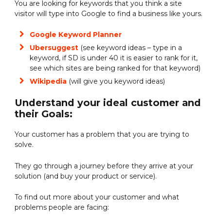
You are looking for keywords that you think a site
visitor will type into Google to find a business like yours.
Google Keyword Planner
Ubersuggest
(see keyword ideas – type in a
keyword, if SD is under 40 it is easier to rank for it,
see which sites are being ranked for that keyword)
Wikipedia
(will give you keyword ideas)
Understand your ideal customer and
their Goals:
Your customer has a problem that you are trying to
solve.
They go through a journey before they arrive at your
solution (and buy your product or service).
To find out more about your customer and what
problems people are facing: