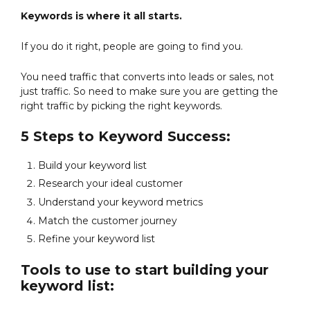
Keywords is where it all starts.
If you do it right, people are going to find you.
You need traffic that converts into leads or sales, not
just traffic. So need to make sure you are getting the
right traffic by picking the right keywords.
5 Steps to Keyword Success:
Build your keyword list
Research your ideal customer
Understand your keyword metrics
Match the customer journey
Refine your keyword list
Tools to use to start building your
keyword list: