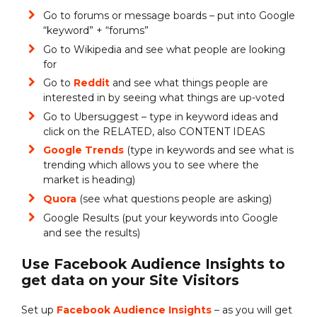
Go to forums or message boards – put into Google
“keyword” + “forums”
Go to Wikipedia and see what people are looking
for
Go to
Reddit
and see what things people are
interested in by seeing what things are up-voted
Go to Ubersuggest – type in keyword ideas and
click on the RELATED, also CONTENT IDEAS
Google Trends
(type in keywords and see what is
trending which allows you to see where the
market is heading)
Quora
(see what questions people are asking)
Google Results (put your keywords into Google
and see the results)
Use Facebook Audience Insights to
get data on your Site Visitors
Set up
Facebook Audience Insights
– as you will get