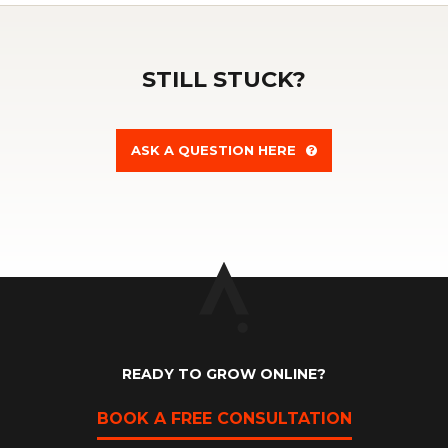
STILL STUCK?
ASK A QUESTION HERE
READY TO GROW ONLINE?
BOOK A FREE CONSULTATION