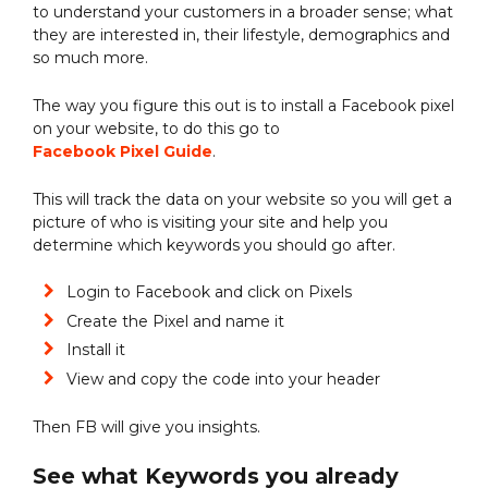
to understand your customers in a broader sense; what
they are interested in, their lifestyle, demographics and
so much more.
The way you figure this out is to install a Facebook pixel
on your website, to do this go to
Facebook Pixel Guide
.
This will track the data on your website so you will get a
picture of who is visiting your site and help you
determine which keywords you should go after.
Login to Facebook and click on Pixels
Create the Pixel and name it
Install it
View and copy the code into your header
Then FB will give you insights.
See what Keywords you already