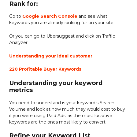
Rank for:
Go to
Google Search Console
and see what
keywords you are already ranking for on your site.
Or you can go to Ubersuggest and click on Traffic
Analyzer.
Understanding your ideal customer
220 Profitable Buyer Keywords
Understanding your keyword
metrics
You need to understand is your keyword’s Search
Volume and look at how much they would cost to buy
if you were using Paid Ads, as the most lucrative
keywords are the ones most likely to convert.
Refine your Keyword List