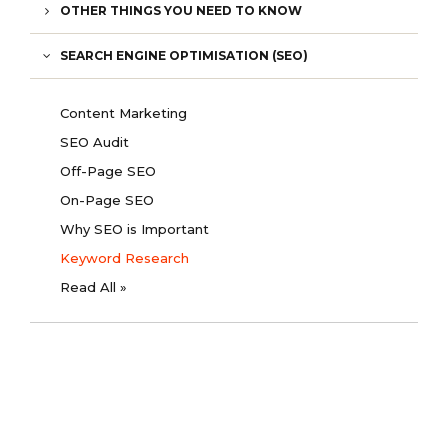
OTHER THINGS YOU NEED TO KNOW
SEARCH ENGINE OPTIMISATION (SEO)
Content Marketing
SEO Audit
Off-Page SEO
On-Page SEO
Why SEO is Important
Keyword Research
Read All »