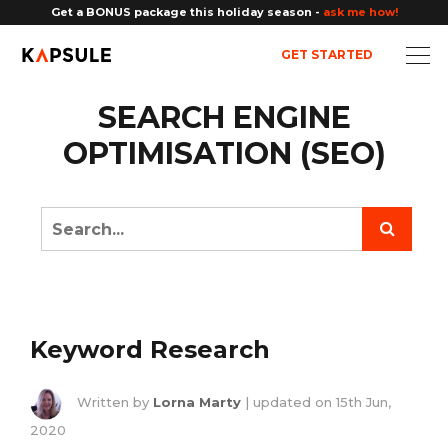
Get a BONUS package this holiday season -
ask me how!
GET STARTED
SEARCH ENGINE
OPTIMISATION (SEO)
Keyword Research
Written by
Lorna Marty
| updated on
15th Jun,
2020