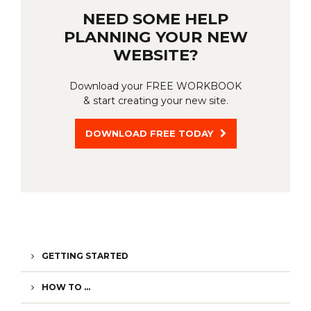
NEED SOME HELP
PLANNING YOUR NEW
WEBSITE?
Download your FREE WORKBOOK
& start creating your new site.
DOWNLOAD FREE TODAY
GETTING STARTED
HOW TO ...