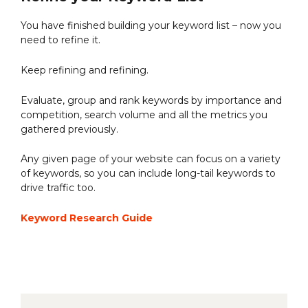
You have finished building your keyword list – now you
need to refine it.
Keep refining and refining.
Evaluate, group and rank keywords by importance and
competition, search volume and all the metrics you
gathered previously.
Any given page of your website can focus on a variety
of keywords, so you can include long-tail keywords to
drive traffic too.
Keyword Research Guide