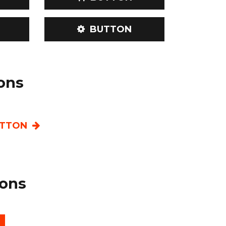
BUTTON
ions
TTON
ons