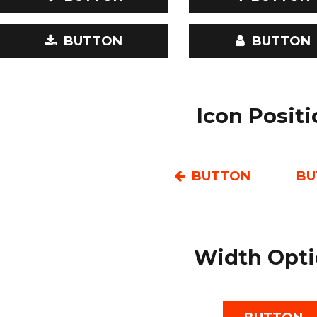
BUTTON
BUTTON
Icon Posit
BUTTON
BU
Width Opti