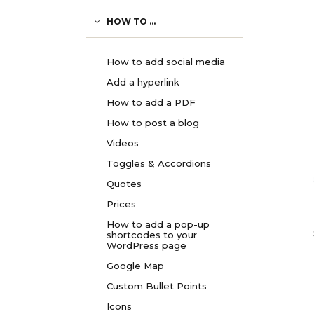
HOW TO ...
How to add social media
Add a hyperlink
How to add a PDF
How to post a blog
Videos
Toggles & Accordions
Quotes
Prices
How to add a pop-up
shortcodes to your
WordPress page
Google Map
Custom Bullet Points
Icons