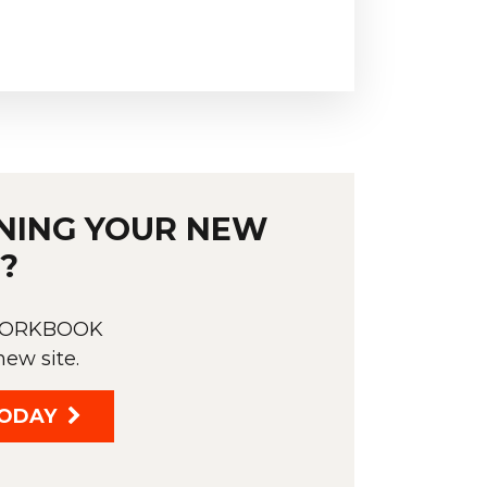
NING YOUR NEW
?
 WORKBOOK
new site.
ODAY