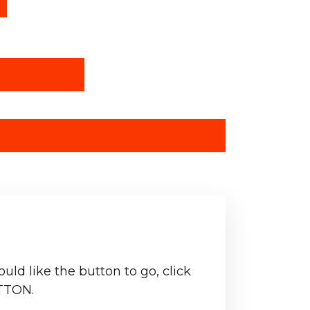
ld like the button to go, click
TTON.