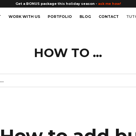
Get a BONUS package this holiday season -
ask me how!
T
WORK WITH US
PORTFOLIO
BLOG
CONTACT
TUT
HOW TO ...
How to add b