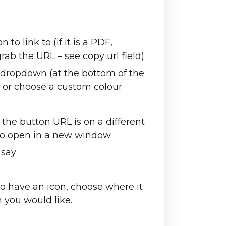
to link to (if it is a PDF,
rab the URL – see copy url field)
 dropdown (at the bottom of the
 or choose a custom colour
e button URL is on a different
 to open in a new window
 say
to have an icon, choose where it
on you would like.