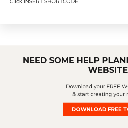
Click INSERT SHORTCODE
NEED SOME HELP PLAN
WEBSITE
Download your FREE
& start creating your 
DOWNLOAD FREE T