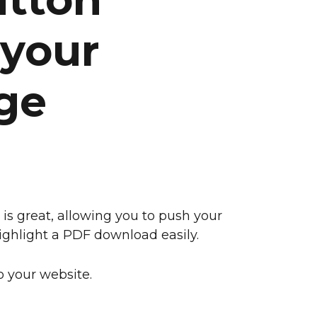
 your
ge
 is great, allowing you to push your
 highlight a PDF download easily.
 your website.