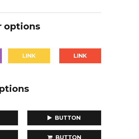
r options
LINK
LINK
options
BUTTON
BUTTON