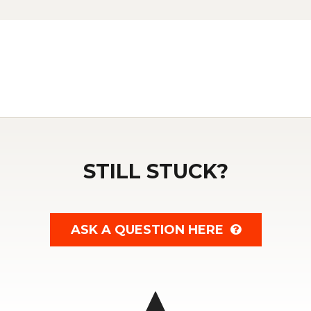
STILL STUCK?
ASK A QUESTION HERE