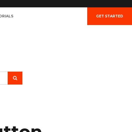
ORIALS
GET STARTED
utton