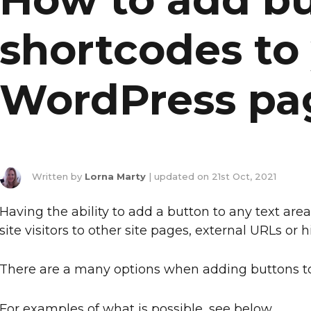
shortcodes to
WordPress pa
Written by
Lorna Marty
| updated on
21st Oct, 2021
Having the ability to add a button to any text area
site visitors to other site pages, external URLs or
There are a many options when adding buttons to
For examples of what is possible, see below.