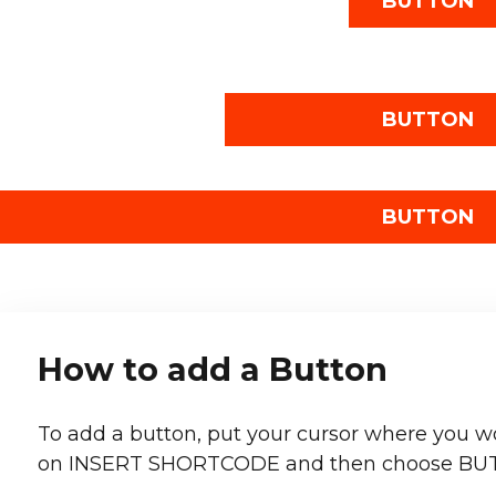
BUTTON
BUTTON
BUTTON
How to add a Button
To add a button, put your cursor where you wou
on INSERT SHORTCODE and then choose BU