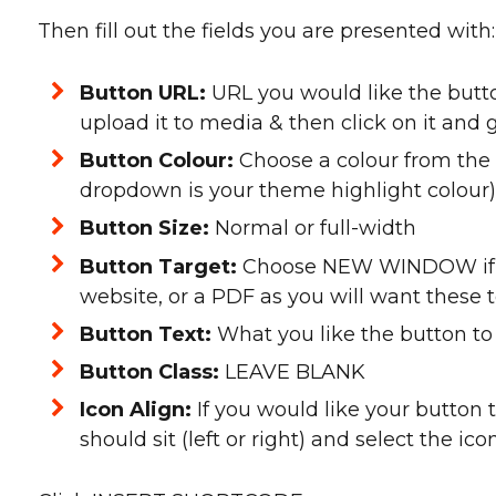
Then fill out the fields you are presented with:
Button URL:
URL you would like the button 
upload it to media & then click on it and g
Button Colour:
Choose a colour from the
dropdown is your theme highlight colour)
Button Size:
Normal or full-width
Button Target:
Choose NEW WINDOW if th
website, or a PDF as you will want these
Button Text:
What you like the button to
Button Class:
LEAVE BLANK
Icon Align:
If you would like your button 
should sit (left or right) and select the ic