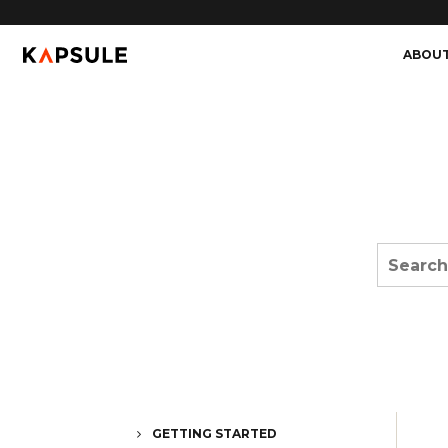
ABOU
GETTING STARTED