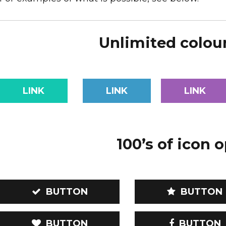
Unlimited colou
LINK
LINK
LINK
100’s of icon 
BUTTON
BUTTON
BUTTON
BUTTON