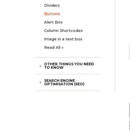
Dividers
Buttons
Alert Box
Column Shortcodes
Image in a text box
Read All »
OTHER THINGS YOU NEED
TO KNOW
SEARCH ENGINE
OPTIMISATION (SEO)