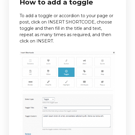
How to add a toggle
To add a toggle or accordion to your page or
post, click on INSERT SHORTCODE, choose
toggle and then fill in the title and text,
repeat as many times as required, and then
click on INSERT.