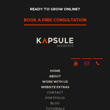
READY TO GROW ONLINE?
BOOK A FREE CONSULTATION
HOME
ABOUT
WORK WITH US
WEBSITE EXTRAS
CONTACT
PORTFOLIO
BLOG
TUTORIALS