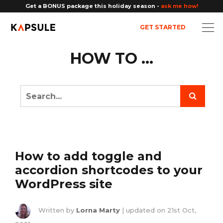
Get a BONUS package this holiday season -
ask me how!
GET STARTED
HOW TO ...
How to add toggle and
accordion shortcodes to your
WordPress site
Written by
Lorna Marty
| updated on
21st Oct,