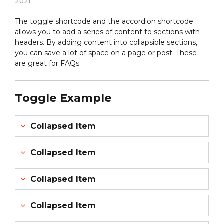
2021
The toggle shortcode and the accordion shortcode
allows you to add a series of content to sections with
headers. By adding content into collapsible sections,
you can save a lot of space on a page or post. These
are great for FAQs.
Toggle Example
Collapsed Item
Collapsed Item
Collapsed Item
Collapsed Item