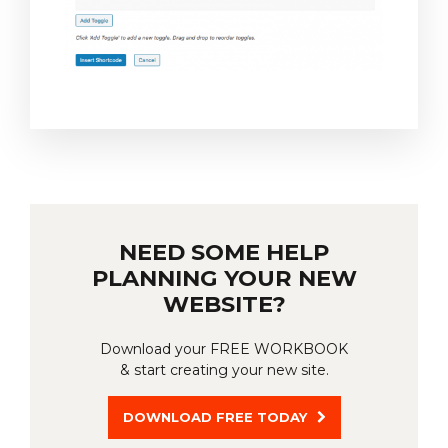
NEED SOME HELP
PLANNING YOUR NEW
WEBSITE?
Download your FREE WORKBOOK
& start creating your new site.
DOWNLOAD FREE TODAY