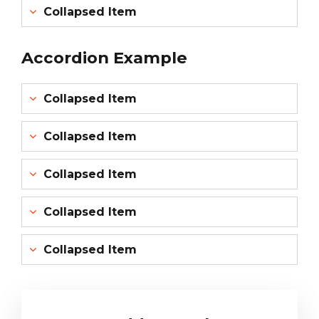
Collapsed Item
Accordion Example
Collapsed Item
Collapsed Item
Collapsed Item
Collapsed Item
Collapsed Item