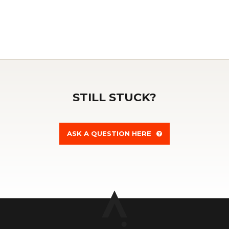
STILL STUCK?
ASK A QUESTION HERE