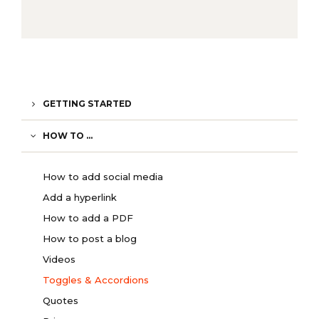
GETTING STARTED
HOW TO ...
How to add social media
Add a hyperlink
How to add a PDF
How to post a blog
Videos
Toggles & Accordions
Quotes