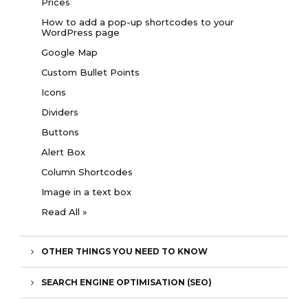
Prices
How to add a pop-up shortcodes to your
WordPress page
Google Map
Custom Bullet Points
Icons
Dividers
Buttons
Alert Box
Column Shortcodes
Image in a text box
Read All »
OTHER THINGS YOU NEED TO KNOW
SEARCH ENGINE OPTIMISATION (SEO)