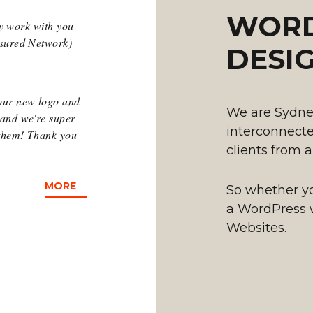
WORD
hey work with you
ssured Network)
DESI
our new logo and
We are Sydne
 and we're super
interconnected
 them! Thank you
clients from a
MORE
So whether you
a WordPress 
Websites.