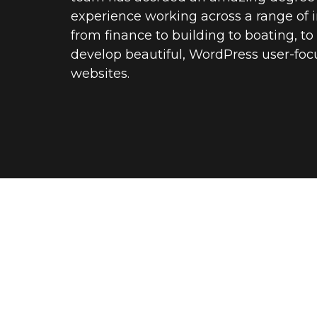
experience working across a range of i
from finance to building to boating, t
develop beautiful, WordPress user-fo
websites.