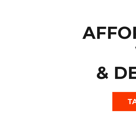
AFFO
& D
T