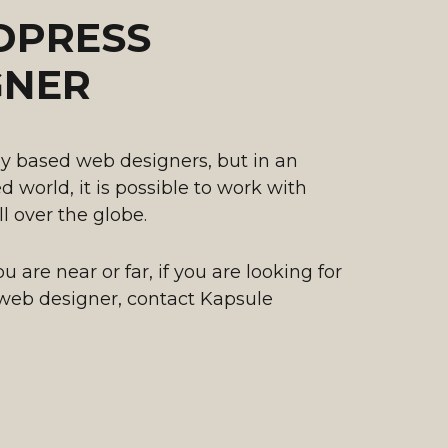
PRESS
GNER
y based web designers, but in an
 world, it is possible to work with
ll over the globe.
 are near or far, if you are looking for
web designer, contact Kapsule