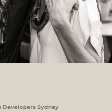
 Developers Sydney