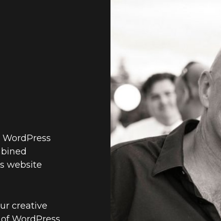
d WordPress
mbined
s website
ur creative
 of WordPress