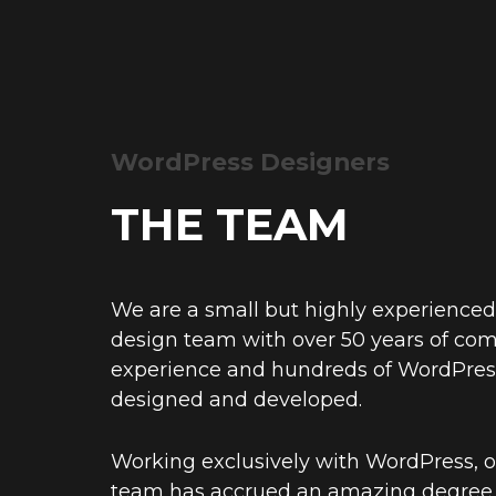
WordPress Designers
THE TEAM
We are a small but highly experience
design team with over 50 years of co
experience and hundreds of WordPres
designed and developed.
Working exclusively with WordPress, o
team has accrued an amazing degree