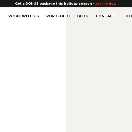
Get a BONUS package this holiday season -
ask me how!
T
WORK WITH US
PORTFOLIO
BLOG
CONTACT
TUT