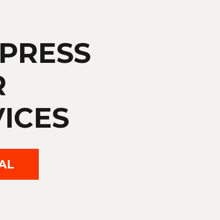
PRESS
R
ICES
AL