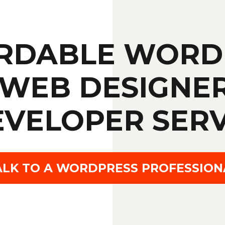
RDABLE WORD
WEB DESIGNE
EVELOPER SERV
ALK TO A WORDPRESS PROFESSION