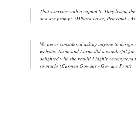
That's service with a capital S. They listen, t
and are prompt. (Millard Lowe, Principal - A
We never considered asking anyone to design 
website. Jason and Lorna did a wonderful job
delighted with the result! I highly recommend
so much! (Carmen Gowans - Gowans Print)