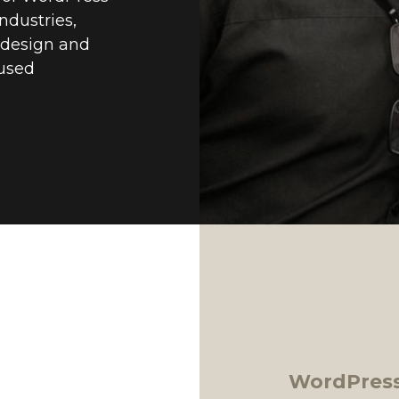
ndustries,
o design and
cused
WordPress