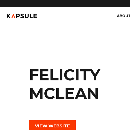
ABOU
FELICITY
MCLEAN
VIEW WEBSITE