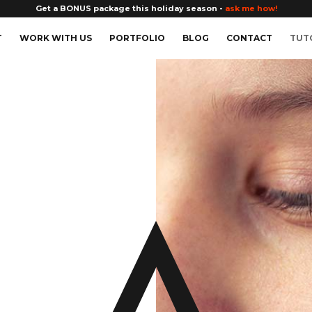
Get a BONUS package this holiday season -
ask me how!
T
WORK WITH US
PORTFOLIO
BLOG
CONTACT
TUT