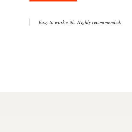
Easy to work with. Highly recommended.