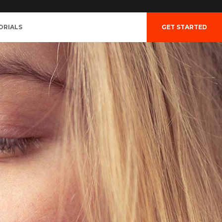
ORIALS
GET STARTED