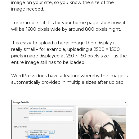
image on your site, so you know the size of the
image needed.
For example – if it is for your home page slideshow, it
will be 1600 pixels wide by around 800 pixels hight.
It is crazy to upload a huge image then display it
really small – for example, uploading a 2500 × 1500
pixels image displayed at 250 × 150 pixels size – as the
entire image still has to be loaded.
WordPress does have a feature whereby the image is
automatically provided in multiple sizes after upload.