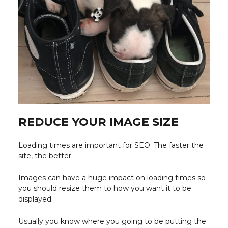
REDUCE YOUR IMAGE SIZE
Loading times are important for SEO. The faster the
site, the better.
Images can have a huge impact on loading times so
you should resize them to how you want it to be
displayed.
Usually you know where you going to be putting the