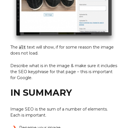
The
text will show, if for some reason the image
alt
does not load.
Describe what is in the image & make sure it includes
the SEO keyphrase for that page – this is important
for Google.
IN SUMMARY
Image SEO is the sum of a number of elements.
Each is important.
Rename your image