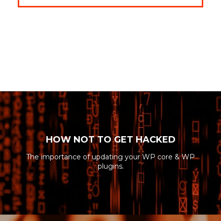
HOW NOT TO GET HACKED
The importance of updating your WP core & WP
plugins.