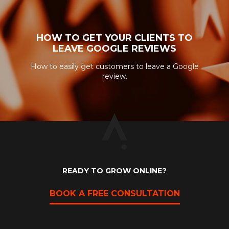
HOW TO GET YOUR CLIENTS TO
LEAVE GOOGLE REVIEWS
How to easily get customers to leave a Google
review.
READY TO GROW ONLINE?
BOOK A FREE CONSULTATION