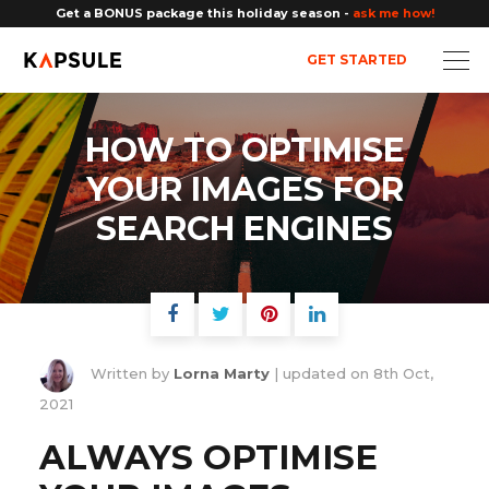
Get a BONUS package this holiday season -
ask me how!
GET STARTED
HOW TO OPTIMISE
YOUR IMAGES FOR
SEARCH ENGINES
Written by
Lorna Marty
| updated on
8th Oct,
2021
ALWAYS OPTIMISE