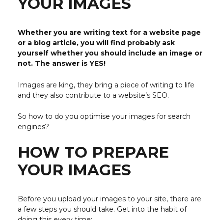
YOUR IMAGES
Whether you are writing text for a website page
or a blog article, you will find probably ask
yourself whether you should include an image or
not. The answer is YES!
Images are king, they bring a piece of writing to life
and they also contribute to a website’s SEO.
So how to do you optimise your images for search
engines?
HOW TO PREPARE
YOUR IMAGES
Before you upload your images to your site, there are
a few steps you should take. Get into the habit of
doing this every time: