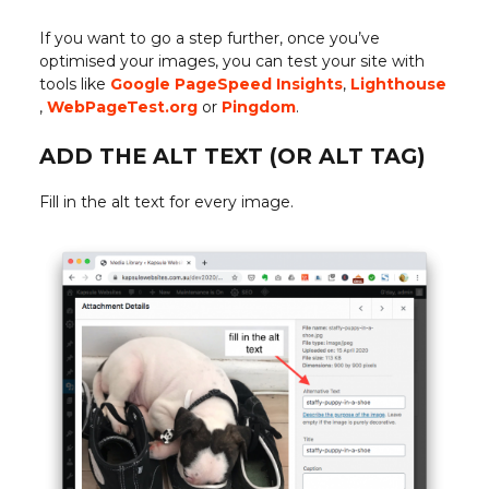
If you want to go a step further, once you’ve
optimised your images, you can test your site with
tools like
Google PageSpeed Insights
,
Lighthouse
,
WebPageTest.org
or
Pingdom
.
ADD THE ALT TEXT (OR ALT TAG)
Fill in the alt text for every image.