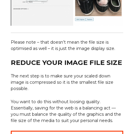
Please note – that doesn’t mean the file size is
optimised as well – it is just the image display size.
REDUCE YOUR IMAGE FILE SIZE
The next step is to make sure your scaled down
image is compressed so it is the smallest file size
possible.
You want to do this without loosing quality.
Essentially, saving for the web is a balancing act —
you must balance the quality of the graphics and the
file size of the media to suit your personal needs.