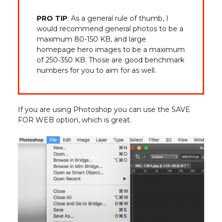
PRO TIP
: As a general rule of thumb, I
would recommend general photos to be a
maximum 80-150 KB, and large
homepage hero images to be a maximum
of 250-350 KB. Those are good benchmark
numbers for you to aim for as well.
If you are using Photoshop you can use the SAVE
FOR WEB option, which is great.