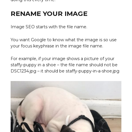
RENAME YOUR IMAGE
Image SEO starts with the file name.
You want Google to know what the image is so use
your focus keyphrase in the image file name.
For example, if your image shows a picture of your
staffy-puppy in a shoe – the file name should not be
DSC1234.jpg – it should be staffy-puppy-in-a-shoe.jpg