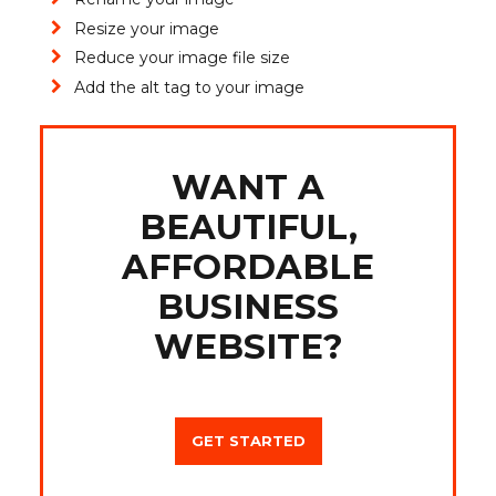
Resize your image
Reduce your image file size
Add the alt tag to your image
WANT A
BEAUTIFUL,
AFFORDABLE
BUSINESS
WEBSITE?
GET STARTED