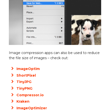
Image compression apps can also be used to reduce
the file size of images – check out:
ImageOptim
ShortPixel
TinyJPG
TinyPNG
Compressor.io
Kraken
ImageOptimizer